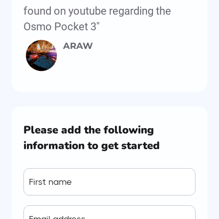
found on youtube regarding the
Osmo Pocket 3"
ARAW
Please add the following
information to get started