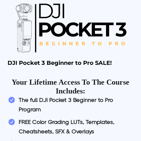
DJI Pocket 3 Beginner to Pro SALE!
Your Lifetime Access To The Course
Includes:
The full DJI Pocket 3 Beginner to Pro
Program
FREE Color Grading LUTs, Templates,
Cheatsheets, SFX & Overlays