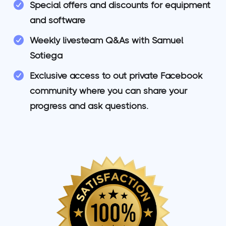
Special offers and discounts for equipment
and software
Weekly livesteam Q&As with Samuel
Sotiega
Exclusive access to out private Facebook
community where you can share your
progress and ask questions.