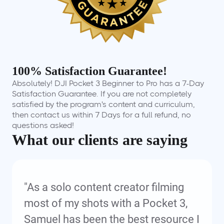
100% Satisfaction Guarantee!
Absolutely! DJI Pocket 3 Beginner to Pro has a 7-Day
Satisfaction Guarantee. If you are not completely
satisfied by the program's content and curriculum,
then contact us within 7 Days for a full refund, no
questions asked!
What our clients are saying
"As a solo content creator filming
most of my shots with a Pocket 3,
Samuel has been the best resource I