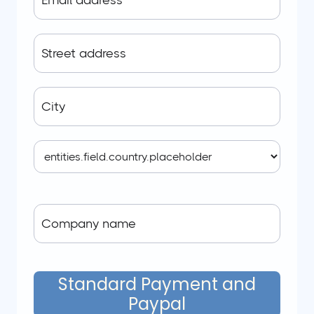
Standard Payment and
Paypal