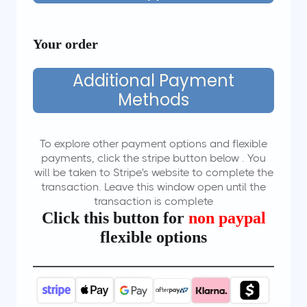
Your order
Additional Payment
Methods
To explore other payment options and flexible
payments, click the stripe button below . You
will be taken to Stripe's website to complete the
transaction. Leave this window open until the
transaction is complete
Click this button for
non paypal
flexible options